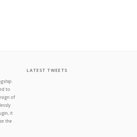
LATEST TWEETS
agship
ed to
esign of
lessly
gin, it
ize the