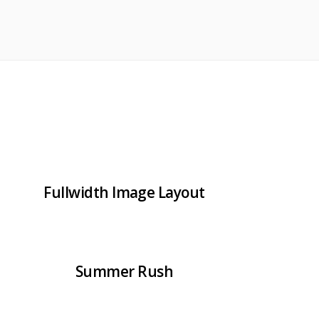
Fullwidth Image Layout
Summer Rush