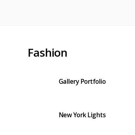
Fashion
Gallery Portfolio
New York Lights