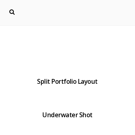
Split Portfolio Layout
Underwater Shot