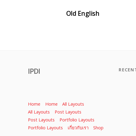
Old English
IPDI
RECEN
Home
Home
All Layouts
All Layouts
Post Layouts
Post Layouts
Portfolio Layouts
Portfolio Layouts
เกี่ยวกับเรา
Shop