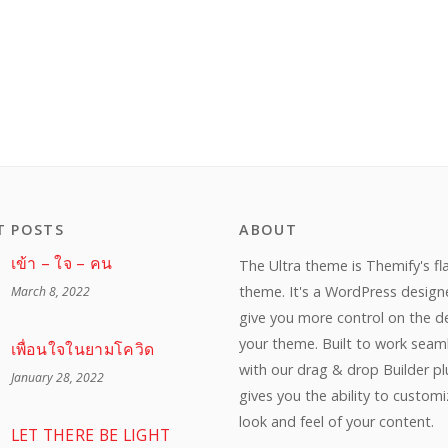
T POSTS
ABOUT
เข้า – ใจ – คน
The Ultra theme is Themify's fl
theme. It's a WordPress design
March 8, 2022
give you more control on the d
your theme. Built to work seam
เพื่อนใจในยามโควิด
with our drag & drop Builder plu
January 28, 2022
gives you the ability to custom
look and feel of your content.
LET THERE BE LIGHT